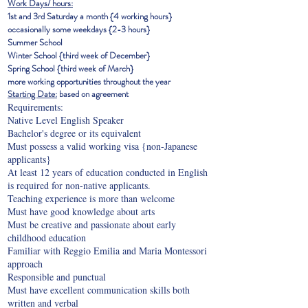
Work Days/ hours:
1st and 3rd Saturday a month {4 working hours}
occasionally some weekdays {2-3 hours}
Summer School
Winter School {third
week of December}
Spring School {third week of March}
more working opportunities throughout the year
Starting Date:
based on agreement
Requirements:
Native Level English Speaker
Bachelor's degree or its equivalent
Must possess a valid working visa {non-Japanese
applicants}
At least 12 years of education conducted in English
is required for non-native applicants.
Teaching experience is more than welcome
Must have good knowledge about arts
Must be creative and passionate about early
childhood education
Familiar with Reggio Emilia and Maria Montessori
approach
Responsible and punctual
Must have excellent communication skills both
written and verbal