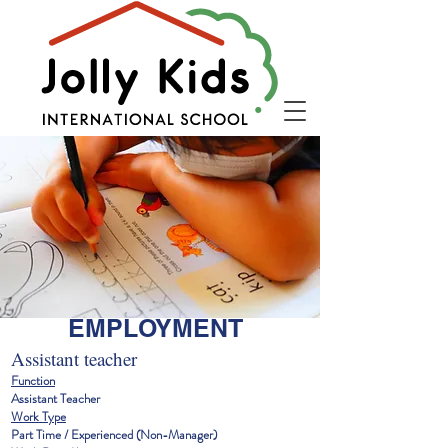
EMPLOYMENT
Assistant teacher
Function
Assistant Teacher
Work Type
Part Time / Experienced (Non-Manager)