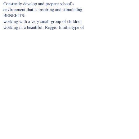
Constantly develop and prepare school`s
environment that is inspiring and stimulating
BENEFITS:
working with a very small group of children
working in a beautiful, Reggio Emilia type of
environment
there is a little preparation time
transportation costs are reimbursed
Opportunities for promotion
IF YOU WISH TO WORK WITH US, PLEASE
SEND US:
Please submit a Resume written in both, English and
Japanese {only Japanese applicants} language,
including the photo.
Please also attach the Cover letter stating why you
wish to work at Jolly Kids INTERNATIONAL
SCHOOL
We are looking forward to hearing from you!
© 2021 by Jolly Kids International School. All rights reserved. You may not copy or
reproduce the work found on jollykidsinterantionalschool.com.